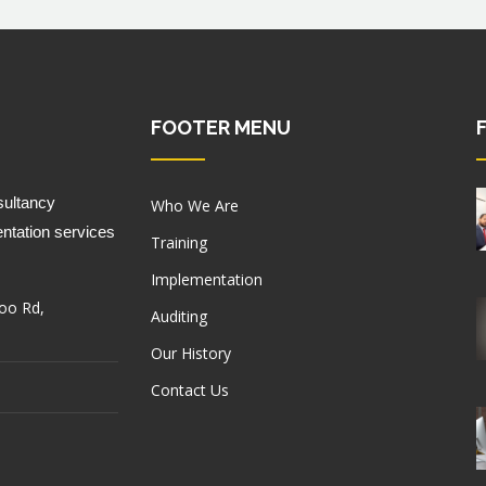
FOOTER MENU
ultancy 
Who We Are
ntation services 
Training
Implementation
oo Rd,
Auditing
Our History
Contact Us