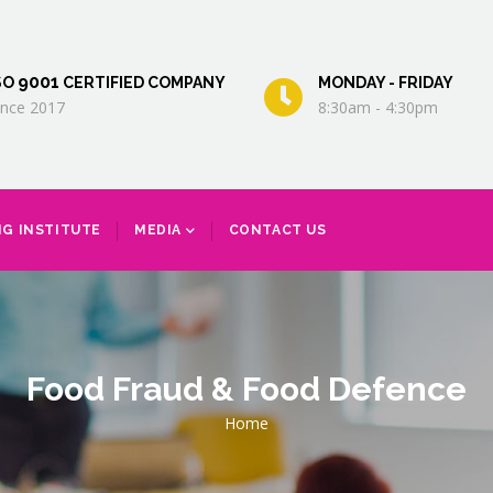
9001
SO
CERTIFIED COMPANY
MONDAY - FRIDAY
ince 2017
8:30am - 4:30pm
NG INSTITUTE
MEDIA
CONTACT US
Food Fraud & Food Defence
Breadcrumb
Home