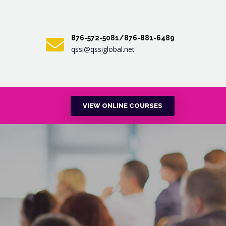
876-572-5081/876-881-6489
qssi@qssiglobal.net
VIEW ONLINE COURSES