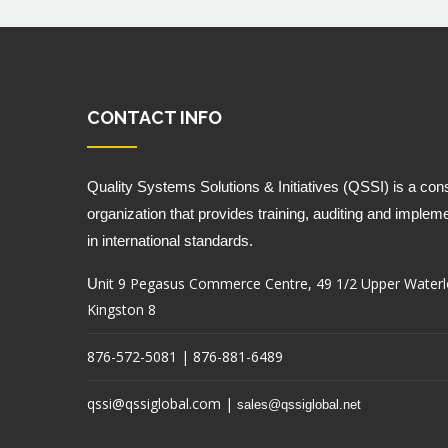
CONTACT INFO
Quality Systems Solutions & Initiatives (QSSI) is a cons
organization that provides training, auditing and impleme
in international standards.
nit 9 Pegasus Commerce Centre, 49 1/2 Upper Waterl
U
Kingston 8
876-572-5081 | 876-881-6489
qssi@qssiglobal.com
|
sales@qssiglobal.net