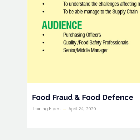
Food Fraud & Food Defence
April 24, 2020
Training Flyers