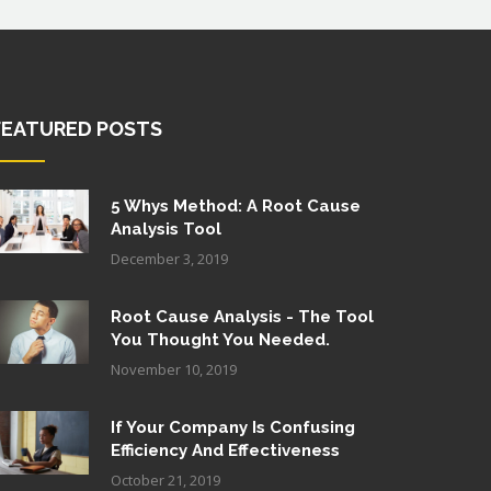
FEATURED POSTS
5 Whys Method: A Root Cause
Analysis Tool
December 3, 2019
Root Cause Analysis - The Tool
You Thought You Needed.
November 10, 2019
If Your Company Is Confusing
Efficiency And Effectiveness
October 21, 2019