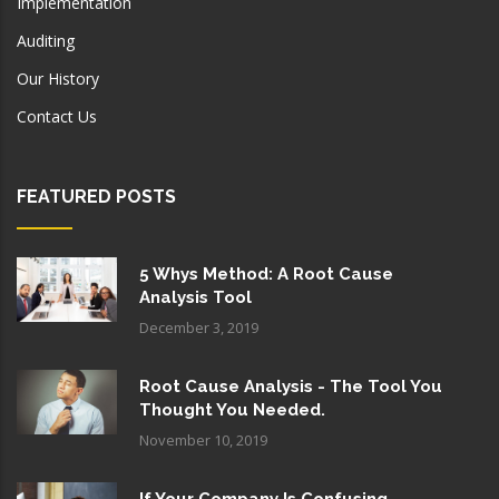
Implementation
Auditing
Our History
Contact Us
FEATURED POSTS
5 Whys Method: A Root Cause
Analysis Tool
December 3, 2019
Root Cause Analysis - The Tool You
Thought You Needed.
November 10, 2019