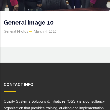
General Image 10
March 4, 2020
General Photos
CONTACT INFO
Quality Systems Solutions & Initiatives (QSSI) is a consultancy 
organization that provides training, auditing and implementation 