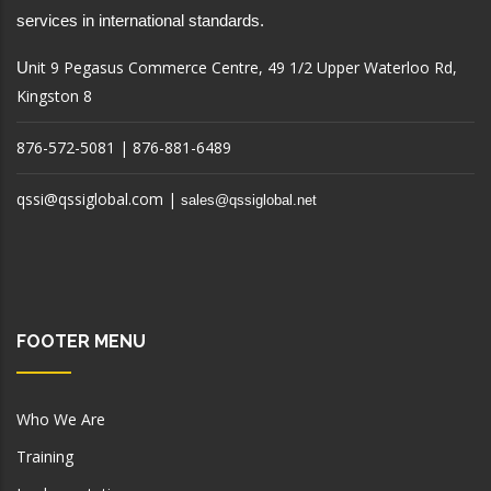
services in international standards.
nit 9 Pegasus Commerce Centre, 49 1/2 Upper Waterloo Rd,
U
Kingston 8
876-572-5081 | 876-881-6489
qssi@qssiglobal.com
|
sales@qssiglobal.net
FOOTER MENU
Who We Are
Training